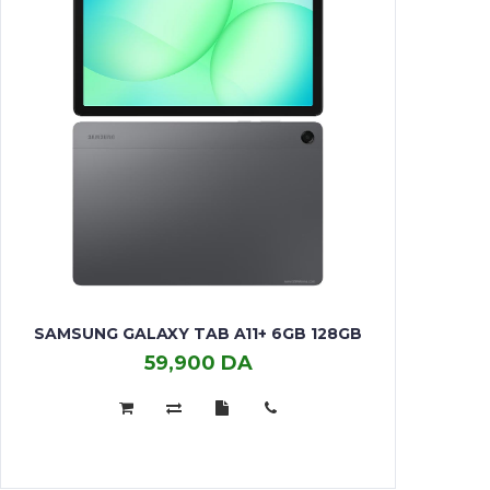
SAMSUNG GALAXY TAB A11+ 6GB 128GB
59,900 DA
Samsung
Galaxy
Tab
A11+
6GB