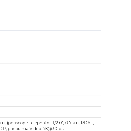
mm, (periscope telephoto), 1/2.0", 0.7µm, PDAF,
h, HDR, panorama Video 4K@30fps,