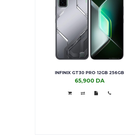
INFINIX GT30 PRO 12GB 256GB
65,900 DA
Infinix
GT30
Pro
12GB
256GB