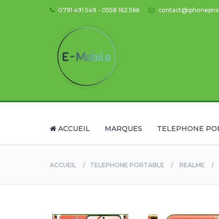
0791 491 549 - 0558 162 566
contact@iphoneprix
ACCUEIL
MARQUES
TELEPHONE PO
ACCUEIL
TELEPHONE PORTABLE
REALME