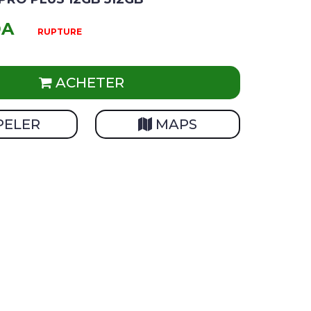
DA
RUPTURE
ACHETER
PELER
MAPS