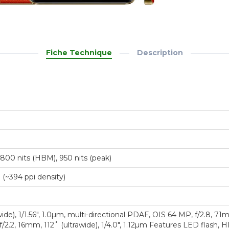
Fiche Technique
Description
800 nits (HBM), 950 nits (peak)
o (~394 ppi density)
ide), 1/1.56", 1.0µm, multi-directional PDAF, OIS 64 MP, f/2.8, 71
f/2.2, 16mm, 112˚ (ultrawide), 1/4.0", 1.12µm Features LED flas