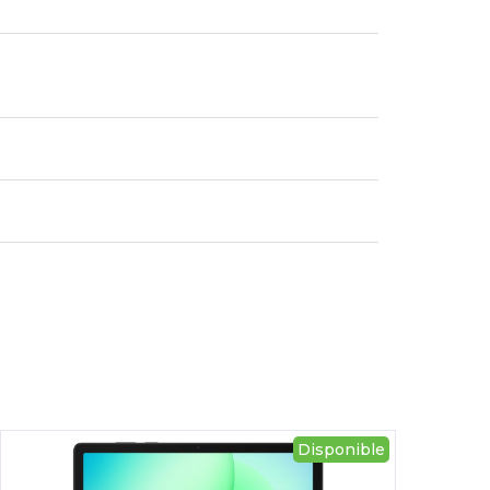
Disponible