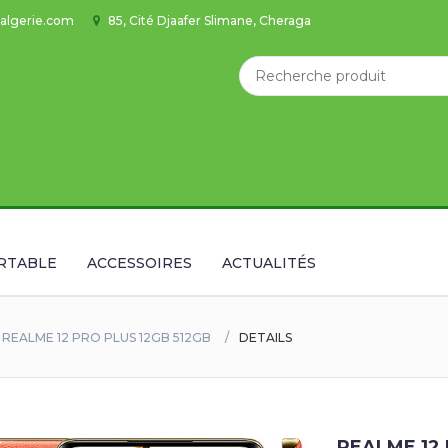
algerie.com
85, Cité Djaafer Slimane, Cheraga
RTABLE
ACCESSOIRES
ACTUALITÉS
REALME 12 PRO PLUS 12GB 512GB
DETAILS
REALME 12 