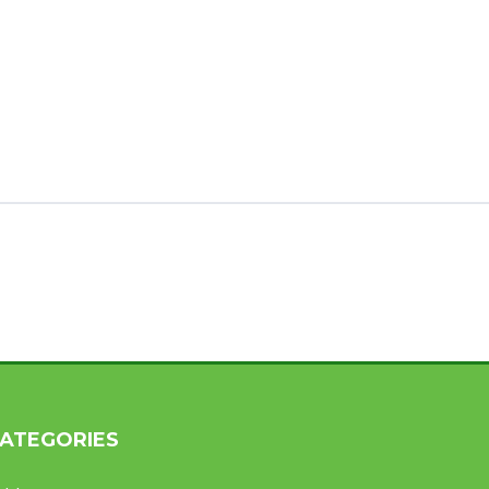
ATEGORIES