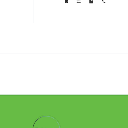
CAMONE
40
PRO
5G
12GB
256GB