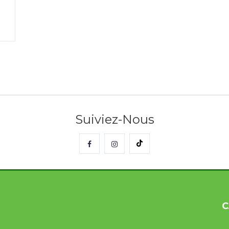
Suiviez-Nous
C