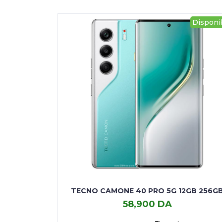
Disponi
TECNO CAMONE 40 PRO 5G 12GB 256G
58,900 DA
TECNO