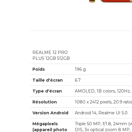
REALME 12 PRO
PLUS 12GB 512GB
Poids
196 g
Taille d'écran
6.7
Type d'écran
AMOLED, 1B colors, 120Hz, 
Résolution
1080 x 2412 pixels, 20:9 rati
Version Android
Android 14, Realme UI 5.0
Mégapixels
Triple 50 MP, f/1.8, 24mm (w
(appareil photo
OIS, 3x optical zoom 8 MP, 