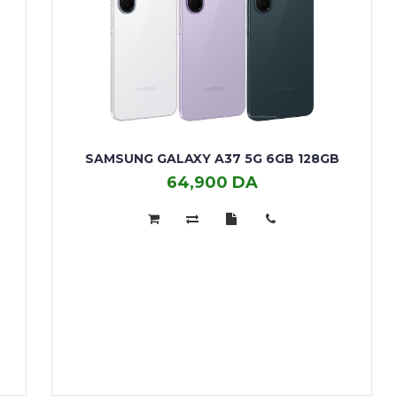
SAMSUNG GALAXY A37 5G 6GB 128GB
64,900 DA
SAMSUNG
GALAXY
A37
5G
6GB
128GB