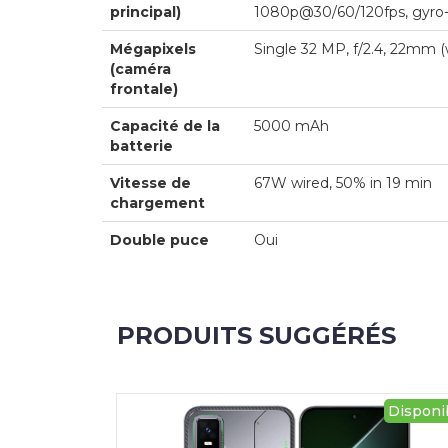
principal)
1080p@30/60/120fps, gyro
Mégapixels
Single 32 MP, f/2.4, 22mm
(caméra
frontale)
Capacité de la
5000 mAh
batterie
Vitesse de
67W wired, 50% in 19 min
chargement
Double puce
Oui
PRODUITS SUGGÉRÉS
Disponi