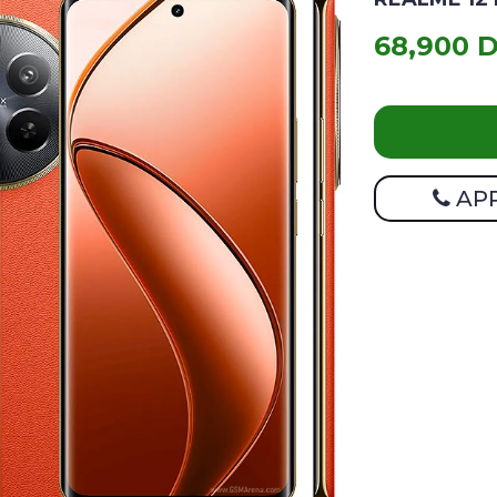
68,900 
AP