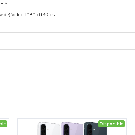
-EIS
 (wide) Video 1080p@30fps
ble
Disponible